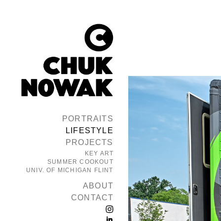
PORTRAITS
LIFESTYLE
PROJECTS
KEY ART
SUMMER COOKOUT
UNIV. OF MICHIGAN FLINT
ABOUT
CONTACT