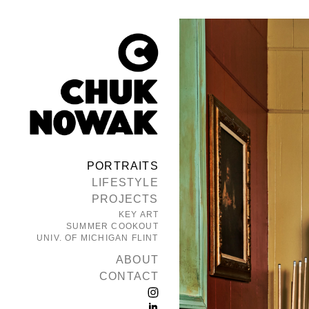
PORTRAITS
LIFESTYLE
PROJECTS
KEY ART
SUMMER COOKOUT
UNIV. OF MICHIGAN FLINT
ABOUT
CONTACT