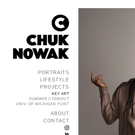
PORTRAITS
LIFESTYLE
PROJECTS
KEY ART
SUMMER COOKOUT
UNIV. OF MICHIGAN FLINT
ABOUT
CONTACT