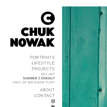
PORTRAITS
LIFESTYLE
PROJECTS
KEY ART
SUMMER COOKOUT
UNIV. OF MICHIGAN FLINT
ABOUT
CONTACT