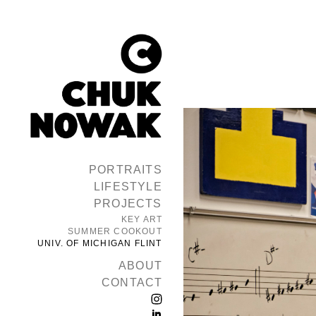
PORTRAITS
LIFESTYLE
PROJECTS
KEY ART
SUMMER COOKOUT
UNIV. OF MICHIGAN FLINT
ABOUT
CONTACT