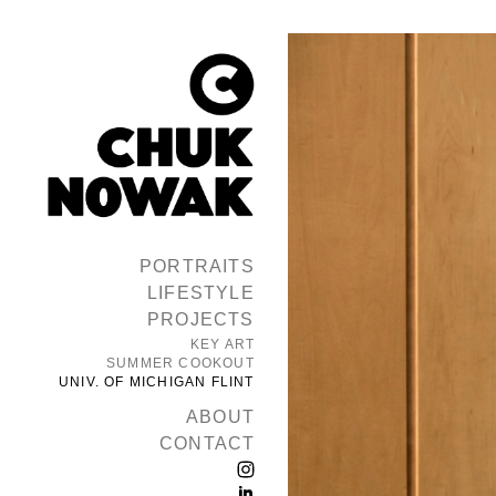
PORTRAITS
LIFESTYLE
PROJECTS
KEY ART
SUMMER COOKOUT
UNIV. OF MICHIGAN FLINT
ABOUT
CONTACT