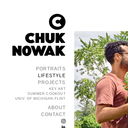
PORTRAITS
LIFESTYLE
PROJECTS
KEY ART
SUMMER COOKOUT
UNIV. OF MICHIGAN FLINT
ABOUT
CONTACT